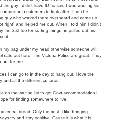
d the guy I didn’t have ID he said I was wasting his
 important customers to look after. Then he
ung guy who worked there overheard and came up
ot right” and helped me out. When I told him I didn’t
 the $52 fee for sorting things he pulled out his
id it.
ith my bag under my head otherwise someone will
feel safe out here. The Victoria Police are great. They
 out for me.
es I can go to in the day to hang out. I love the
y and all the different cultures.
e on the waiting list to get Govt accommodation I
ope for finding somewhere to live.
holemeal bread. Only the best. I like bringing
ays try and stay positive. Cause it is what it is.