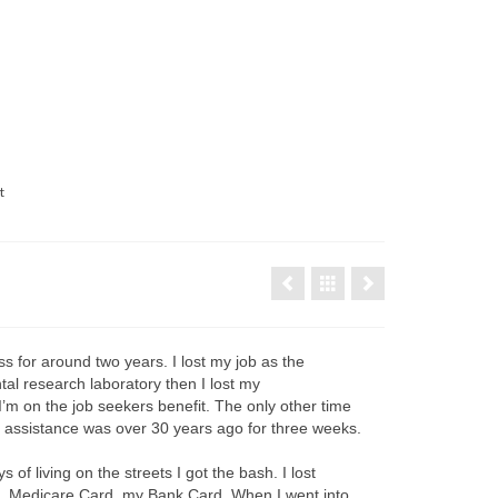
t
s for around two years. I lost my job as the
al research laboratory then I lost my
m on the job seekers benefit. The only other time
t assistance was over 30 years ago for three weeks.
ys of living on the streets I got the bash. I lost
D, Medicare Card, my Bank Card. When I went into