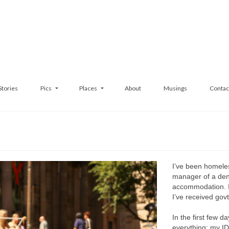
Stories
Pics
Places
About
Musings
Contac
I’ve been homeles
manager of a dent
accommodation. I’
I’ve received gov
In the first few da
everything: my I