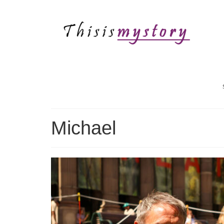
Michael