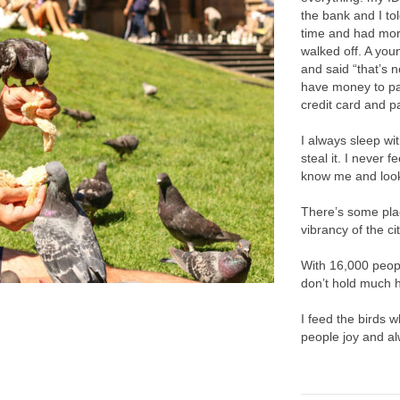
the bank and I tol
time and had more
walked off. A yo
and said “that’s n
have money to pay
credit card and pa
I always sleep w
steal it. I never 
know me and look
There’s some plac
vibrancy of the cit
With 16,000 peopl
don’t hold much h
I feed the birds w
people joy and alw