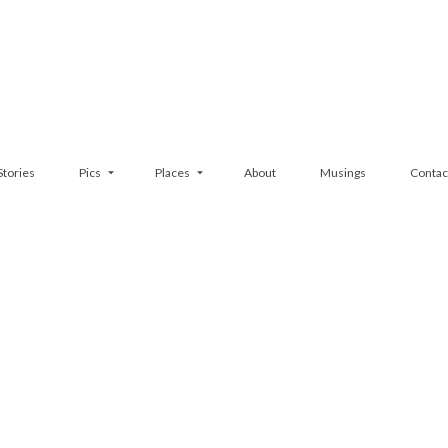
Stories
Pics
Places
About
Musings
Contac