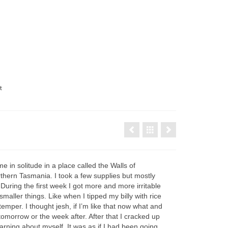
t
me in solitude in a place called the Walls of
thern Tasmania. I took a few supplies but mostly
. During the first week I got more and more irritable
maller things. Like when I tipped my billy with rice
emper. I thought jesh, if I’m like that now what and
 tomorrow or the week after. After that I cracked up
arning about myself. It was as if I had been going