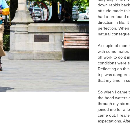
down rapids back
attitude made thi
had a profound e
direction in life. 
perfection. When
natural conseque
A couple of months
with some mates d
off work to do it
conditions were 
Reflecting on this
trip was dangerou
that my time in s
So when I came t
the head waters 
through my six mo
joined me for a f
came out, I reali
expectations. Aft