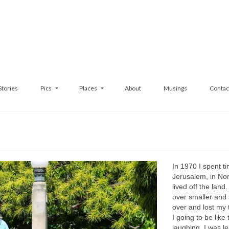
Stories
Pics
Places
About
Musings
Contac
In 1970 I spent ti
Jerusalem, in Nor
lived off the land
over smaller and s
over and lost my t
I going to be like
laughing. I was le