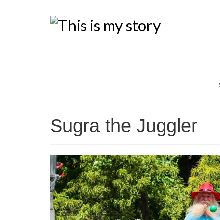
Sugra the Juggler