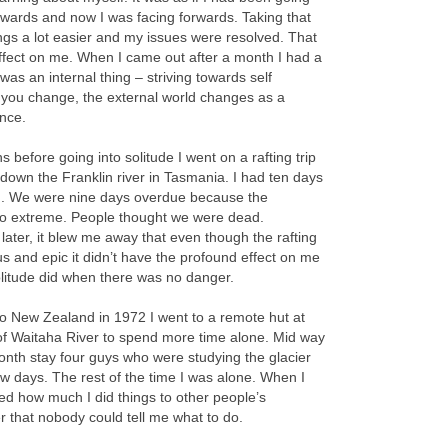
wards and now I was facing forwards. Taking that
ngs a lot easier and my issues were resolved. That
ffect on me. When I came out after a month I had a
It was an internal thing – striving towards self
 you change, the external world changes as a
nce.
 before going into solitude I went on a rafting trip
own the Franklin river in Tasmania. I had ten days
 in. We were nine days overdue because the
so extreme. People thought we were dead.
 later, it blew me away that even though the rafting
s and epic it didn’t have the profound effect on me
olitude did when there was no danger.
o New Zealand in 1972 I went to a remote hut at
of Waitaha River to spend more time alone. Mid way
nth stay four guys who were studying the glacier
ew days. The rest of the time I was alone. When I
sed how much I did things to other people’s
er that nobody could tell me what to do.