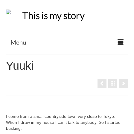
Menu
Yuuki
I come from a small countryside town very close to Tokyo.
When I draw in my house I can’t talk to anybody. So I started
busking.