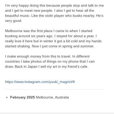
I’m very happy doing this because people stop and talk to me
and I get to meet new people. I also I get to hear all the
beautiful music. Like the violin player who busks nearby. He’s
very good.
Melbourne was the first place I came to when I started
busking around six years ago. I stayed for about a year. I
really love it here but in winter it got a bit cold and my hands
started shaking. Now I just come in spring and summer.
I make enough money from this to travel. In different
countries I take photos of things on my phone that I can
draw. Back in Japan I sell my art in my friend’s cafe.
https://www.instagram.com/yuuki_magrict/#
February 2025
Melbourne, Australia