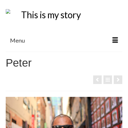
Menu
Peter