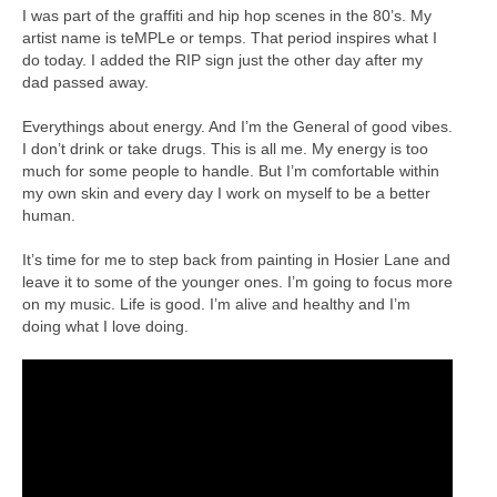
I was part of the graffiti and hip hop scenes in the 80’s. My
artist name is teMPLe or temps. That period inspires what I
do today. I added the RIP sign just the other day after my
dad passed away.
Everythings about energy. And I’m the General of good vibes.
I don’t drink or take drugs. This is all me. My energy is too
much for some people to handle. But I’m comfortable within
my own skin and every day I work on myself to be a better
human.
It’s time for me to step back from painting in Hosier Lane and
leave it to some of the younger ones. I’m going to focus more
on my music. Life is good. I’m alive and healthy and I’m
doing what I love doing.