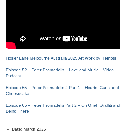
Hosier Lane Melbourne Australia 2025 Art Work by [Temps]
Episode 52 – Peter Psomadelis – Love and Music – Video
Podcast
Episode 65 – Peter Psomadelis 2 Part 1 – Hearts, Guns, and
Cheesecake
Episode 65 – Peter Psomadelis Part 2 – On Grief, Graffiti and
Being There
Date:
March 2025