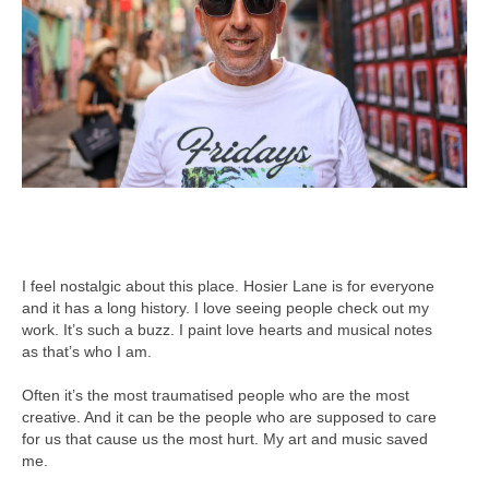
I feel nostalgic about this place. Hosier Lane is for everyone
and it has a long history. I love seeing people check out my
work. It’s such a buzz. I paint love hearts and musical notes
as that’s who I am.
Often it’s the most traumatised people who are the most
creative. And it can be the people who are supposed to care
for us that cause us the most hurt. My art and music saved
me.