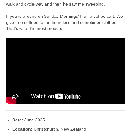
walk and cycle-way and then he saw me sweeping.
If you’re around on Sunday Mornings’ I run a coffee cart. We
give free coffees to the homeless and sometimes clothes.
That’s what I’m most proud of.
Date:
June 2025
Location:
Christchurch, New Zealand