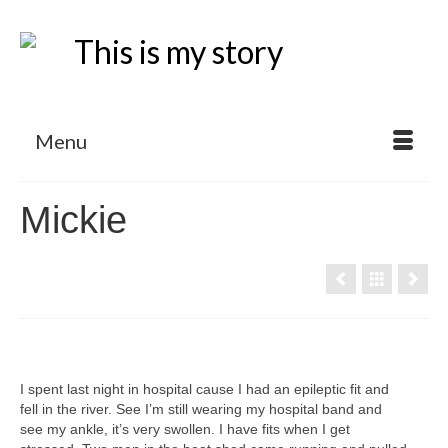
Menu
Mickie
I spent last night in hospital cause I had an epileptic fit and
fell in the river. See I’m still wearing my hospital band and
see my ankle, it’s very swollen. I have fits when I get