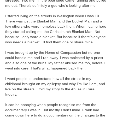
stressed. Two men in the boat shed came running and pulled
me out. There’s definitely a god who’s looking after me.
I started living on the streets in Wellington when I was 10.
There was just the Blanket Man and the Bucket Man and a
few others who were homeless back then. When I came here
they started calling me the Christchurch Blanket Man. Not
because I only wore a blanket. But because if there’s anyone
who needs a blanket, I’ll find them one or share mine.
I was brought up by the Home of Compassion but no-one
could handle me and I ran away. I was molested by a priest
and also one of the nuns. My father abused me too, before I
went into care. That’s what happened back then.
I want people to understand how all the stress in my
childhood brought on my epilepsy and why I’m like I am, and
live on the streets. I told my story to the Abuse in Care
Inquiry.
It can be annoying when people recognise me from the
documentary I was in. But mostly I don’t mind. Frank had
come down here to do a documentary on the changes to the