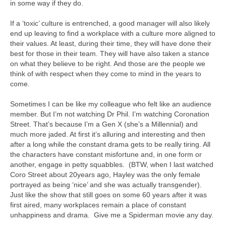
in some way if they do.
If a ‘toxic’ culture is entrenched, a good manager will also likely
end up leaving to find a workplace with a culture more aligned to
their values. At least, during their time, they will have done their
best for those in their team. They will have also taken a stance
on what they believe to be right. And those are the people we
think of with respect when they come to mind in the years to
come.
Sometimes I can be like my colleague who felt like an audience
member. But I’m not watching Dr Phil. I’m watching Coronation
Street. That’s because I’m a Gen X (she’s a Millennial) and
much more jaded. At first it’s alluring and interesting and then
after a long while the constant drama gets to be really tiring. All
the characters have constant misfortune and, in one form or
another, engage in petty squabbles. (BTW, when I last watched
Coro Street about 20years ago, Hayley was the only female
portrayed as being ‘nice’ and she was actually transgender).
Just like the show that still goes on some 60 years after it was
first aired, many workplaces remain a place of constant
unhappiness and drama. Give me a Spiderman movie any day.