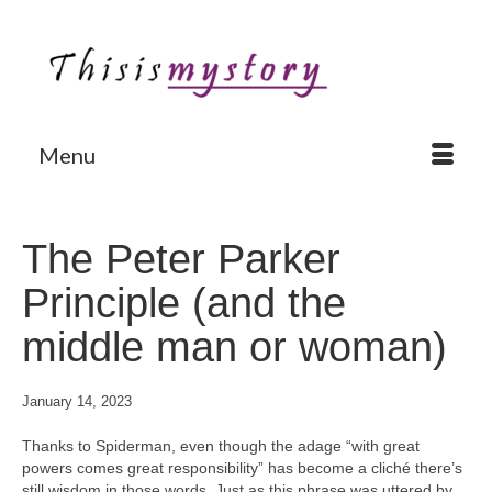
Menu
The Peter Parker
Principle (and the
middle man or woman)
January 14, 2023
Thanks to Spiderman, even though the adage “with great
powers comes great responsibility” has become a cliché there’s
still wisdom in those words. Just as this phrase was uttered by