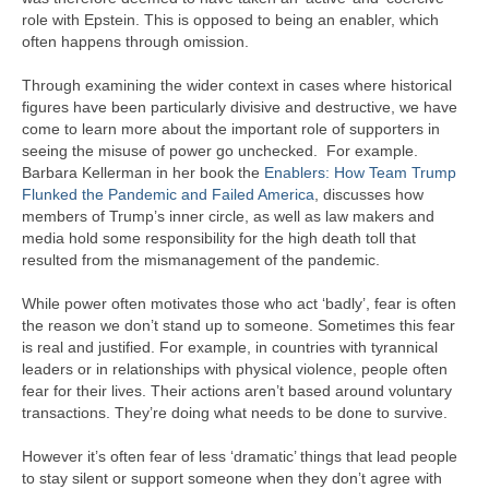
role with Epstein. This is opposed to being an enabler, which
often happens through omission.
Through examining the wider context in cases where historical
figures have been particularly divisive and destructive, we have
come to learn more about the important role of supporters in
seeing the misuse of power go unchecked. For example.
Barbara Kellerman in her book the
Enablers: How Team Trump
Flunked the Pandemic and Failed America
, discusses how
members of Trump’s inner circle, as well as law makers and
media hold some responsibility for the high death toll that
resulted from the mismanagement of the pandemic.
While power often motivates those who act ‘badly’, fear is often
the reason we don’t stand up to someone. Sometimes this fear
is real and justified. For example, in countries with tyrannical
leaders or in relationships with physical violence, people often
fear for their lives. Their actions aren’t based around voluntary
transactions. They’re doing what needs to be done to survive.
However it’s often fear of less ‘dramatic’ things that lead people
to stay silent or support someone when they don’t agree with