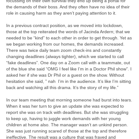
focussing on their own survival they end up being a portal for
the demands of their boss. And they often have no idea of their
role in causing harm as they aren’t paying attention to it.
In a previous contract position, as we moved into lockdown,
those at the top reiterated the words of Jacinda Ardern; that we
needed to be “kind” to each other in order to get through. Yet as
we began working from our homes, the demands increased.
There was twice daily team zoom check-ins and constantly
changing deadlines (always tighter), which we started to call
“fake deadlines”. One day on a Zoom call with a teammate, out
of the blue she said “OMG I feel like I’m in a Doctor Phil show”. I
asked her if she was Dr Phil or a guest on the show. Without
hesitation she said, ” nah I’m in the audience. It’s like I’m sitting
back and watching all this drama. It’s the story of my life.”
In our team meeting that morning someone had burst into tears.
When it was her turn to give an update she was expected to
report she was on track with deadlines. But she was struggling
to keep up, having to juggle work demands with her young
children at home also. The manager wasn’t an unkind person.
She was just running scared of those at the top and therefore
ineffective. The result was a culture that was frayed and