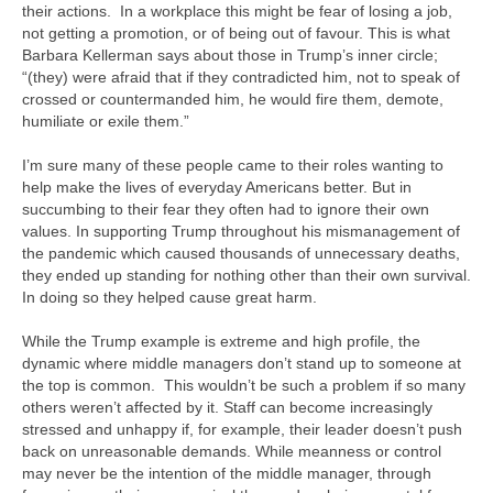
their actions. In a workplace this might be fear of losing a job,
not getting a promotion, or of being out of favour. This is what
Barbara Kellerman says about those in Trump’s inner circle;
“(they) were afraid that if they contradicted him, not to speak of
crossed or countermanded him, he would fire them, demote,
humiliate or exile them.”
I’m sure many of these people came to their roles wanting to
help make the lives of everyday Americans better. But in
succumbing to their fear they often had to ignore their own
values. In supporting Trump throughout his mismanagement of
the pandemic which caused thousands of unnecessary deaths,
they ended up standing for nothing other than their own survival.
In doing so they helped cause great harm.
While the Trump example is extreme and high profile, the
dynamic where middle managers don’t stand up to someone at
the top is common. This wouldn’t be such a problem if so many
others weren’t affected by it. Staff can become increasingly
stressed and unhappy if, for example, their leader doesn’t push
back on unreasonable demands. While meanness or control
may never be the intention of the middle manager, through