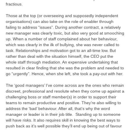
fractious.
Those at the top (or overseeing and supposedly independent
organisations) can also take on the role of enabler through
failing to address “issues”. During another contract, a relatively
new manager was clearly toxic, but also very good at smooching
up. When a number of staff complained about her behaviour,
which was clearly in the ilk of bullying, she was never called to
task. Relationships and motivation got to an all-time low. But
rather than deal with the situation himself, the CEO put the
whole staff through mediation. An expensive undertaking that
resulted in clear finding that she was the problem and needed to
go “urgently”. Hence, when she left, she took a pay-out with her.
The ‘good managers’ I’ve come across are the ones who remain
discreet, professional and resolute when they come up against a
challenging boss or staff member(s) in order to support their
teams to remain productive and positive. They’re also willing to
address the ‘bad’ behaviour. After all, that’s why the word
manager or leader is in their job title. Standing up to someone
will have risks. It also requires skill in knowing the best ways to
push back as it’s well possible they’ll end up being out of favour