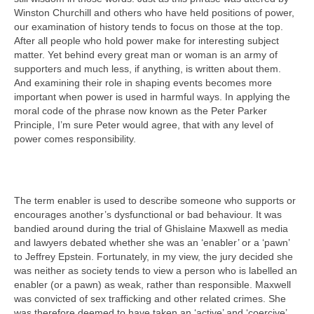
Winston Churchill and others who have held positions of power,
our examination of history tends to focus on those at the top.
After all people who hold power make for interesting subject
matter. Yet behind every great man or woman is an army of
supporters and much less, if anything, is written about them.
And examining their role in shaping events becomes more
important when power is used in harmful ways. In applying the
moral code of the phrase now known as the Peter Parker
Principle, I’m sure Peter would agree, that with any level of
power comes responsibility.
The term enabler is used to describe someone who supports or
encourages another’s dysfunctional or bad behaviour. It was
bandied around during the trial of Ghislaine Maxwell as media
and lawyers debated whether she was an ‘enabler’ or a ‘pawn’
to Jeffrey Epstein. Fortunately, in my view, the jury decided she
was neither as society tends to view a person who is labelled an
enabler (or a pawn) as weak, rather than responsible. Maxwell
was convicted of sex trafficking and other related crimes. She
was therefore deemed to have taken an ‘active’ and ‘coercive’