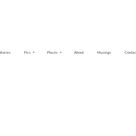
Stories
Pics
Places
About
Musings
Contac