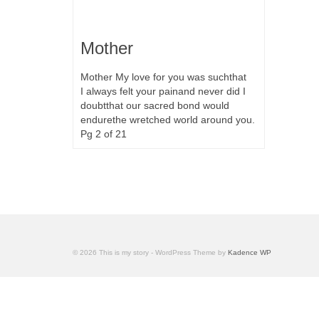
Mother
Mother My love for you was suchthat
I always felt your painand never did I
doubtthat our sacred bond would
endurethe wretched world around you.
Pg 2 of 21
© 2026 This is my story - WordPress Theme by
Kadence WP